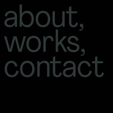
about
, 
works
, 
contact